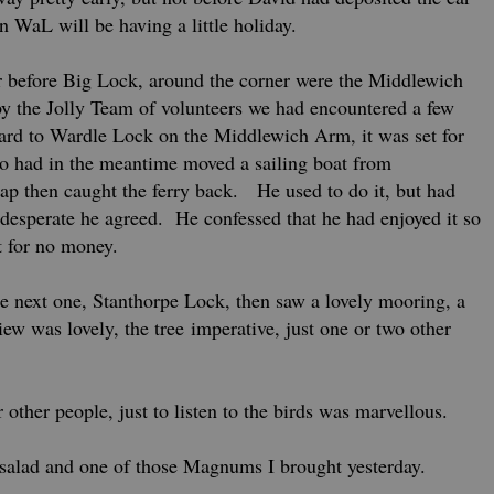
 WaL will be having a little holiday.
r before Big Lock, around the corner were the Middlewich
 the Jolly Team of volunteers we had encountered a few
ard to Wardle Lock on the Middlewich Arm, it was set for
ho had in the meantime moved a sailing boat from
nap then caught the ferry back. He used to do it, but had
 desperate he agreed. He confessed that he had enjoyed it so
 for no money.
 next one, Stanthorpe Lock, then saw a lovely mooring, a
w was lovely, the tree imperative, just one or two other
r other people, just to listen to the birds was marvellous.
salad and one of those Magnums I brought yesterday.