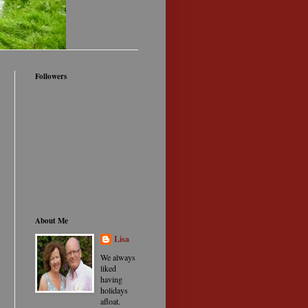
Followers
About Me
Lisa
We always
liked
having
holidays
afloat.