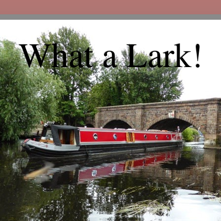
What a Lark!