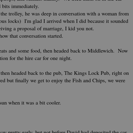
 bits immediately.
 the trolley, he was deep in conversation with a woman from
s locks) I'm glad I arrived when I did because it sounded
eiving a proposal of marriage, I kid you not.
 how that conversation started.
 treats and some food, then headed back to Middlewich. Now
tion for the hire car for one night.
then headed back to the pub, The Kings Lock Pub, right on
ved but finally we get to enjoy the Fish and Chips, we were
sun when it was a bit cooler.
y pretty early, but not before David had deposited the car