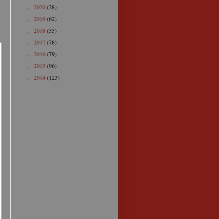
2020
(28)
►
2019
(62)
►
2018
(55)
►
2017
(78)
►
2016
(79)
►
2015
(96)
►
2014
(123)
►