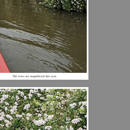
The roses are magnificent this year.