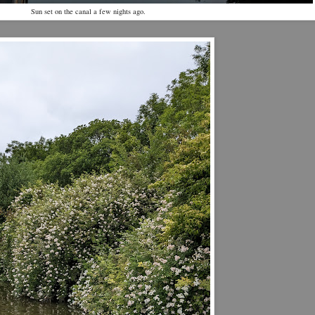
Sun set on the canal a few nights ago.