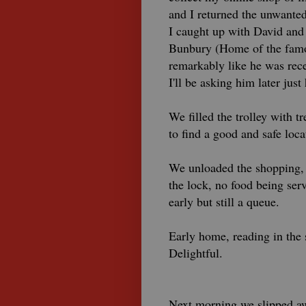
and I returned the unwanted
I caught up with David and
Bunbury (Home of the famou
remarkably like he was rec
I'll be asking him later just
We filled the trolley with
to find a good and safe loca
We unloaded the shopping, 
the lock, no food being ser
early but still a queue.
Early home, reading in the 
Delightful.
Next morning we slipped awa