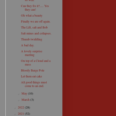
Can they fix it?..... Yes
they can!
Oh what a beauty
Finally we are off again.
The Lift, salt and Bob
Salt mines and collapses.
Thumb twiddling
A bad day.
A lovely surprise
meeting
On top of a Cloud and a
mess
Bloody Barge Pole
Let them eat cake
All good things must
come to an end.
May
(10)
►
March
(3)
►
2022
(28)
►
2021
(52)
►