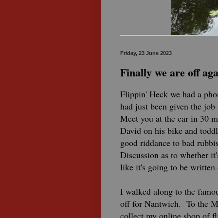
Friday, 23 June 2023
Finally we are off aga
Flippin' Heck we had a pho
had just been given the jo
Meet you at the car in 30 m
David on his bike and toddl
good riddance to bad rubbis
Discussion as to whether it
like it's going to be written 
I walked along to the famo
off for Nantwich. To the 
collect my online shop of f