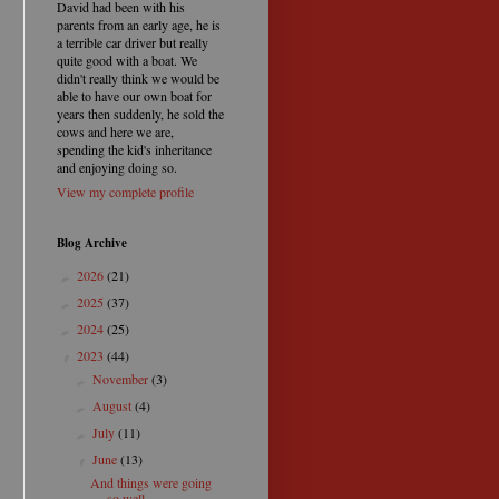
David had been with his
parents from an early age, he is
a terrible car driver but really
quite good with a boat. We
didn't really think we would be
able to have our own boat for
years then suddenly, he sold the
cows and here we are,
spending the kid's inheritance
and enjoying doing so.
View my complete profile
Blog Archive
2026
(21)
►
2025
(37)
►
2024
(25)
►
2023
(44)
▼
November
(3)
►
August
(4)
►
July
(11)
►
June
(13)
▼
And things were going
so well.