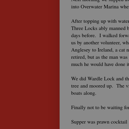
into Overwater Marina when
After topping up with wate
Three Locks ably manned by
days before. I walked forw
us by another volunteer, w
Anglesey to Ireland, a cat 
retired, but as the man was
much he would have done it
We did Wardle Lock and the
tree and moored up. The vie
boats along.
Finally not to be waiting fo
Supper was prawn cocktail 