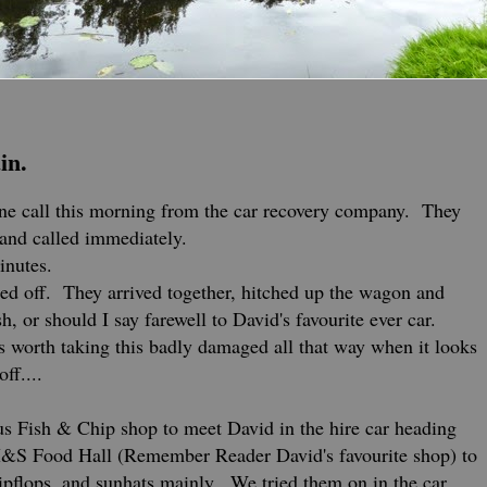
in.
ne call this morning from the car recovery company. They
b and called immediately.
inutes.
ed off. They arrived together, hitched up the wagon and
h, or should I say farewell to David's favourite ever car.
's worth taking this badly damaged all that way when it looks
off....
us Fish & Chip shop to meet David in the hire car heading
M&S Food Hall (Remember Reader David's favourite shop) to
lipflops, and sunhats mainly. We tried them on in the car